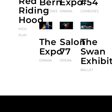
Red
Bern
Expo
#54
Riding
COMEDIES
DRAMA
COMEDIES
Hood
KIDS
PLAY
The
Salon
The
Expo
77
Swan
Exhibi
DRAMA
OPERA
BALLET