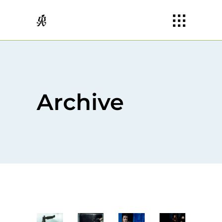
Archive