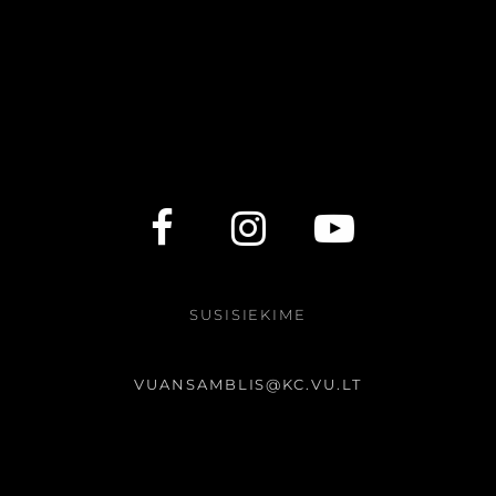
SUSISIEKIME
VUANSAMBLIS@KC.VU.LT