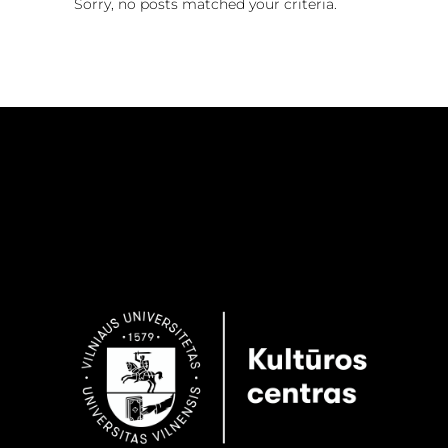
Sorry, no posts matched your criteria.