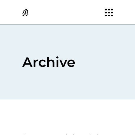
Archive